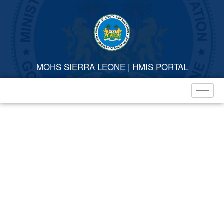
MOHS SIERRA LEONE | HMIS PORTAL